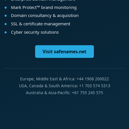
Mark Protect™ brand monitoring
Domain consultancy & acquisition
SSL & certificate management
Cyber security solutions
Visit safenames.net
Europe, Middle East & Africa: +44 1908 200022
USA, Canada & South America: +1 703 574 5313
Australia & Asia-Pacific: +61 755 245 575