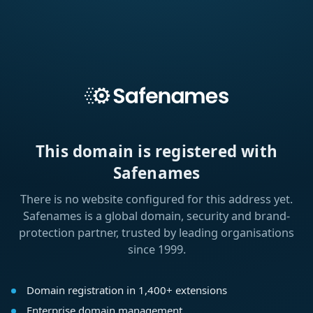
This domain is registered with
Safenames
There is no website configured for this address yet.
Safenames is a global domain, security and brand-
protection partner, trusted by leading organisations
since 1999.
Domain registration in 1,400+ extensions
Enterprise domain management